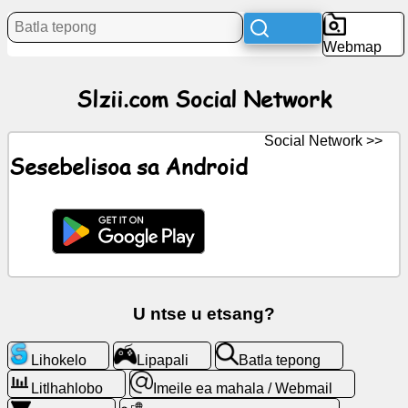
Litaba
Webmap
Litšoantšo
Slzii.com Social Network
tsa
mahala
Social Network >>
ChatGPT
Sesebelisoa sa Android
Wiki
Mabitso
Lipapali
U ntse u etsang?
Batla
Lihokelo
Lipapali
Batla tepong
tepong
Litlhahlobo
Imeile ea mahala / Webmail