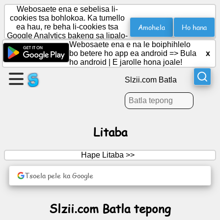
Webosaete ena e sebelisa li-
cookies tsa bohlokoa. Ka tumello
Amohela
Ho hana
ea hau, re beha li-cookies tsa
Google Analytics bakeng sa lipalo-
Etsa
palo.
Webosaete ena e na le boiphihlelo
leqephe
bo betere ho app ea android =>
Bula
x
ho android
|
E jarolle hona joale!
Theha
Slzii.com Batla
sehlopha
Lingoloa
Litaba
Lenaneo
Hape Litaba >>
Boithabiso
Tsoela pele ka Google
Social
Slzii.com Batla tepong
Network